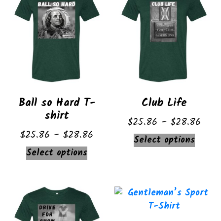
Ball so Hard T-
Club Life
shirt
Price
$
25.86
–
$
28.86
Price
$
25.86
–
$
28.86
range
This
Select options
range:
$25.
This
Select options
produ
$25.86
thro
product
has
through
$28.
has
multip
$28.86
multiple
varian
variants.
The
The
option