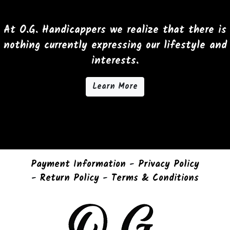
options
may
At O.G. Handicappers we realize that there is
be
nothing currently expressing our lifestyle and
chosen
interests.
on
the
Learn More
product
page
Payment Information
-
Privacy Policy
-
Return Policy
-
Terms & Conditions