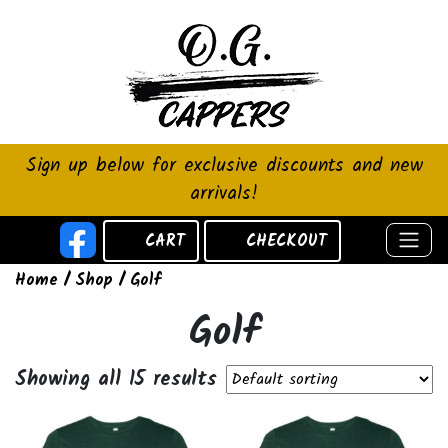
Sign up below for exclusive discounts and new
arrivals!
CART
CHECKOUT
Home
/
Shop
/ Golf
Golf
Showing all 15 results