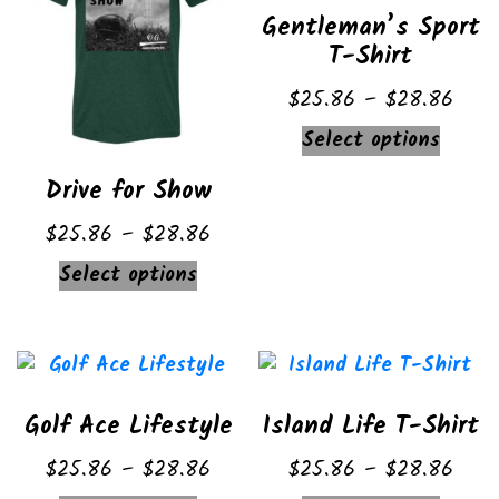
Gentleman’s Sport
options
may
T-Shirt
may
be
be
chose
Price
$
25.86
–
$
28.86
chosen
on
range
This
Select options
on
the
$25.
produ
the
produ
Drive for Show
thro
has
product
page
$28.
multip
Price
$
25.86
–
$
28.86
page
varian
range:
This
Select options
The
$25.86
product
option
through
has
may
$28.86
multiple
be
variants.
chose
Golf Ace Lifestyle
Island Life T-Shirt
The
on
options
Price
Price
$
25.86
–
$
28.86
$
25.86
–
$
28.86
the
may