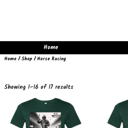
Home
Home
/
Shop
/ Horse Racing
Showing 1–16 of 17 results