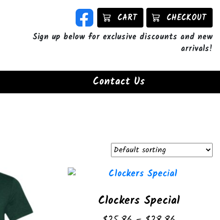
CART
CHECKOUT
Sign up below for exclusive discounts and new
arrivals!
Contact Us
Clockers Special
Price