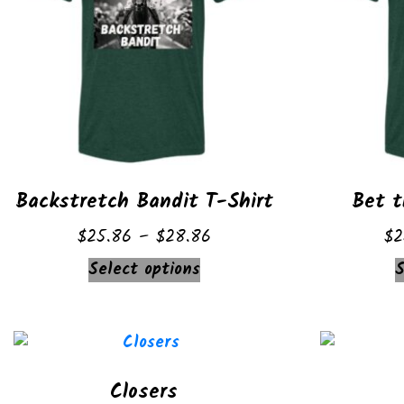
Backstretch Bandit T-Shirt
Bet t
Price
$
25.86
–
$
28.86
$
2
range:
This
Select options
S
$25.86
product
through
has
$28.86
multiple
variants.
Closers
The