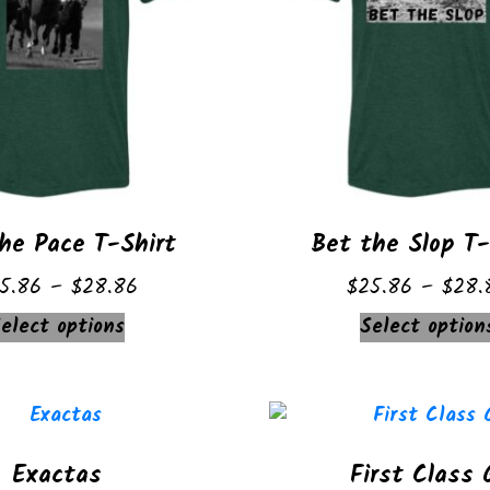
he Pace T-Shirt
Bet the Slop T-
Price
5.86
–
$
28.86
$
25.86
–
$
28.
range:
This
elect options
Select option
$25.86
product
through
has
$28.86
multiple
variants.
Exactas
First Class 
The