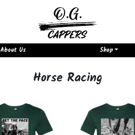
About Us
Shop
Horse Racing