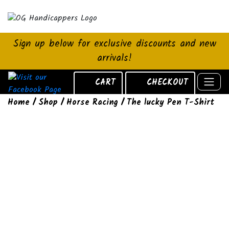
Sign up below for exclusive discounts and new
arrivals!
CART
CHECKOUT
Home
/
Shop
/
Horse Racing
/ The lucky Pen T-Shirt