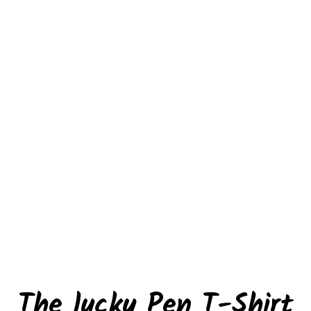
The lucky Pen T-Shirt