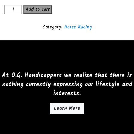
The
Add to cart
lucky
Pen
Category:
Horse Racing
T-
Shirt
quantity
At O.G. Handicappers we realize that there is
nothing currently expressing our lifestyle and
interests.
Learn More