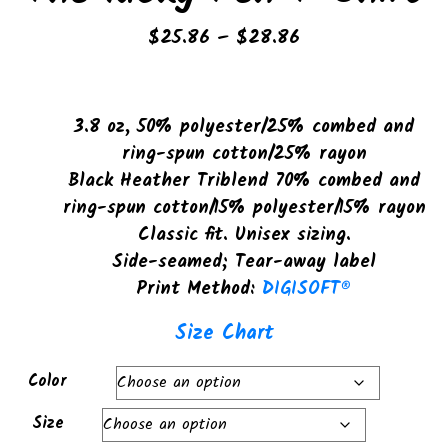
Price
$
25.86
–
$
28.86
range:
$25.86
through
3.8 oz, 50% polyester/25% combed and
$28.86
ring-spun cotton/25% rayon
Black Heather Triblend 70% combed and
ring-spun cotton/15% polyester/15% rayon
Classic fit. Unisex sizing.
Side-seamed; Tear-away label
Print Method:
DIGISOFT®
Size Chart
Color
Size