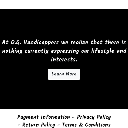
At O.G. Handicappers we realize that there is
nothing currently expressing our lifestyle and
interests.
Learn More
Payment Information
-
Privacy Policy
-
Return Policy
-
Terms & Conditions