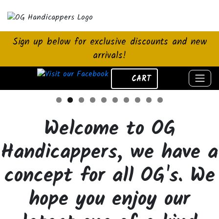
Sign up below for exclusive discounts and new
arrivals!
CART
Welcome to OG
Handicappers, we have a
concept for all OG's. We
hope you enjoy our