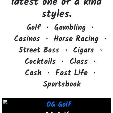
latest one of a kind
styles.
Golf
Gambling
Casinos
Horse Racing
Street Boss
Cigars
Cocktails
Class
Cash
Fast Life
Sportsbook