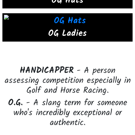
OG Hats
OG Ladies
HANDICAPPER
- A person
assessing competition especially in
Golf and Horse Racing.
O.G.
- A slang term for someone
who's incredibly exceptional or
authentic.