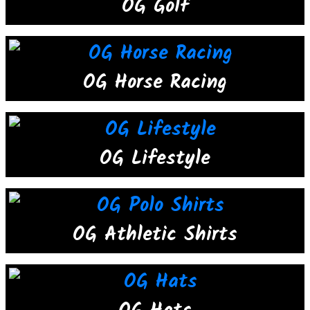
OG Golf
OG Horse Racing
OG Lifestyle
OG Athletic Shirts