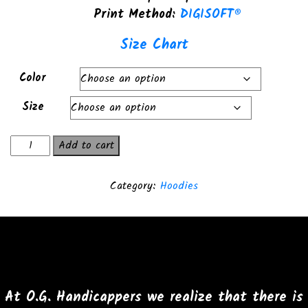
Print Method:
DIGISOFT®
Size Chart
Color
Size
Boss
Add to cart
Hoss
Lifestyle
Category:
Hoodies
Premium
Hoodie
quantity
At O.G. Handicappers we realize that there is