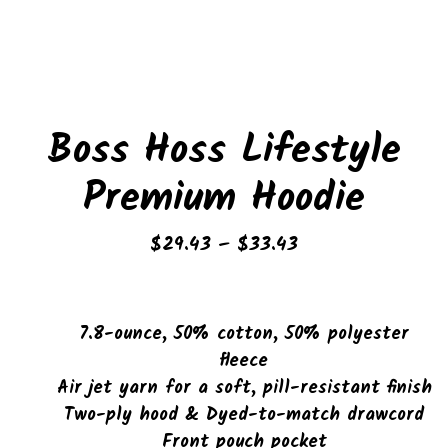
Boss Hoss Lifestyle
Premium Hoodie
Price
$
29.43
–
$
33.43
range:
$29.43
through
7.8-ounce, 50% cotton, 50% polyester
$33.43
fleece
Air jet yarn for a soft, pill-resistant finish
Two-ply hood & Dyed-to-match drawcord
Front pouch pocket