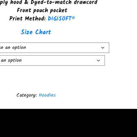
ply hood & Dyed-to-match drawcord
Front pouch pocket
Print Method:
DIGISOFT®
Size Chart
Category:
Hoodies