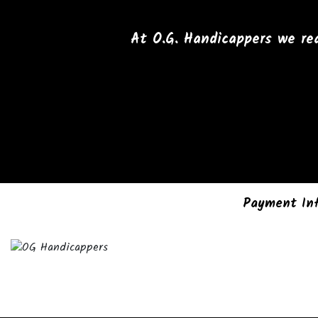
At O.G. Handicappers we rea
Payment In