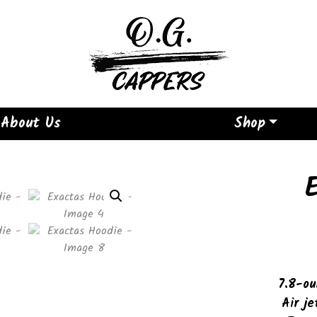
About Us
Shop
7.8-ou
Air je