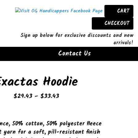
CART
CHECKOUT
Sign up below for exclusive discounts and new
arrivals!
Contact Us
Exactas Hoodie
Price
$
29.43
–
$
33.43
range:
$29.43
through
nce, 50% cotton, 50% polyester fleece
$33.43
t yarn for a soft, pill-resistant finish