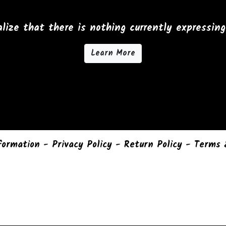
lize that there is nothing currently expressing 
Learn More
formation
-
Privacy Policy
-
Return Policy
-
Terms 