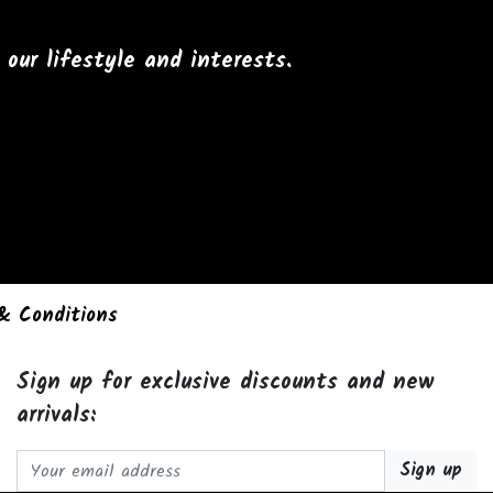
our lifestyle and interests.
& Conditions
Sign up for exclusive discounts and new
arrivals:
Email address: