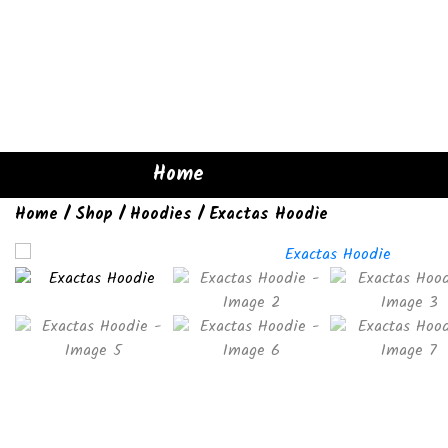
Home
Home
/
Shop
/
Hoodies
/ Exactas Hoodie