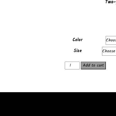
Two-
Color
Size
Exactas
Add to cart
Hoodie
quantity