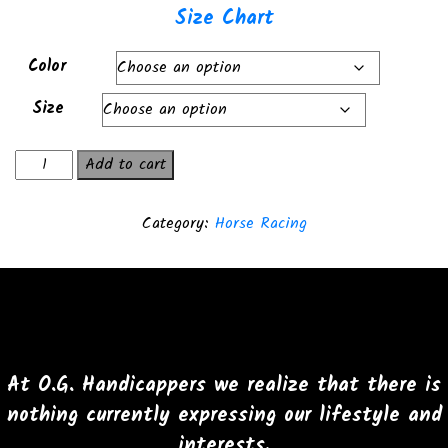
Size Chart
Color
Size
Backstretch
Add to cart
Bandit
T-
Category:
Horse Racing
Shirt
quantity
At O.G. Handicappers we realize that there is
nothing currently expressing our lifestyle and
interests.