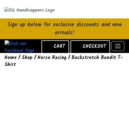
Sign up below for exclusive discounts and new
arrivals!
CART
CHECKOUT
Home
/
Shop
/
Horse Racing
/ Backstretch Bandit T-
Shirt