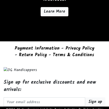
Learn More
Payment Information
-
Privacy Policy
-
Return Policy
-
Terms & Conditions
Sign up for exclusive discounts and new
arrivals:
Email address: