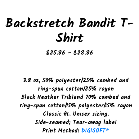
Backstretch Bandit T-
Shirt
Price
$
25.86
–
$
28.86
range:
$25.86
through
3.8 oz, 50% polyester/25% combed and
$28.86
ring-spun cotton/25% rayon
Black Heather Triblend 70% combed and
ring-spun cotton/15% polyester/15% rayon
Classic fit. Unisex sizing.
Side-seamed; Tear-away label
Print Method:
DIGISOFT®